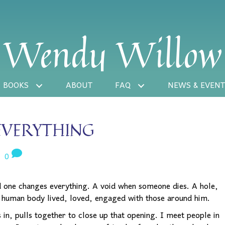
Wendy Willow
BOOKS
ABOUT
FAQ
NEWS & EVENT
EVERYTHING
|
0
d one changes everything. A void when someone dies. A hole,
 human body lived, loved, engaged with those around him.
 in, pulls together to close up that opening. I meet people in