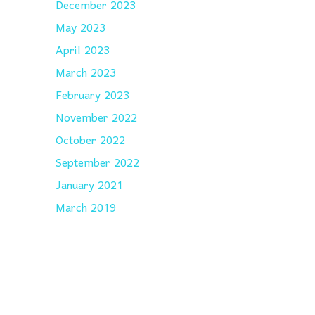
December 2023
May 2023
April 2023
March 2023
February 2023
November 2022
October 2022
September 2022
January 2021
March 2019