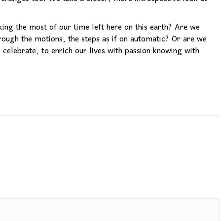
ng the most of our time left here on this earth? Are we
rough the motions, the steps as if on automatic? Or are we
celebrate, to enrich our lives with passion knowing with