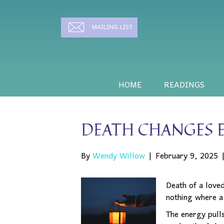
MAILING LIST
HOME
READINGS
DEATH CHANGES 
By
Wendy Willow
|
February 9, 2025
Death of a love
nothing where a
The energy pulls