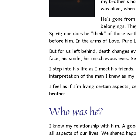
my brother’s ho
was alive, when 
He’s gone from t
belongings. The
Spirit; nor does he “think” of those ea
before him. In the arms of Love. Pure 
But for us left behind, death changes ev
face, his smile, his mischievous eyes. S
I step into his life as I meet his friends
interpretation of the man I knew as my 
I feel as if I’m living certain aspects,
brother.
Who was he?
I know my relationship with him. A good
all aspects of our lives. We shared hap