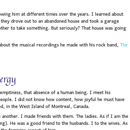
nowing him at different times over the years. I learned about
w they drove out to an abandoned house and took a garage
ther to take something. But seriously? That house was going
 about the musical recordings he made with his rock band,
The
ergy
t emptiness, that absence of a human being. I meet his
eople. I did not know how content, how joyful he must have
ood, in the West Island of Montreal, Canada.
another. I made friends with them. The ladies. As if I am the
ng). He was a good friend to the husbands. I to the wives. As