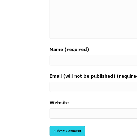
Name (required)
Email (will not be published) (require
Website