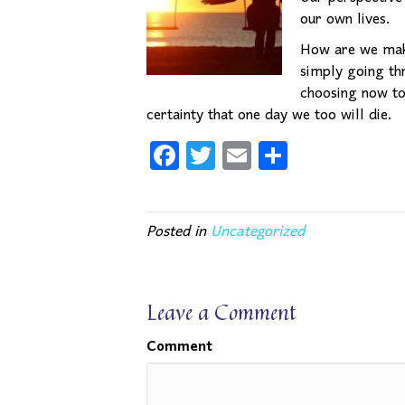
our own lives.
How are we maki
simply going th
choosing now to 
certainty that one day we too will die.
Fa
T
E
Sh
ce
wi
m
ar
bo
tte
ail
e
Posted in
Uncategorized
ok
r
Leave a Comment
Comment