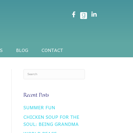
S
BLOG
CONTACT
Recent Posts
SUMMER FUN
CHICKEN SOUP FOR THE
SOUL: BEING GRANDMA