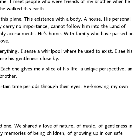
me. I meet people who were friends of my brother when he
he walked this earth.
his plane. This existence with a body. A house. His personal
y carry no importance, cannot follow him into the Land of
rthly accruements. He’s home. With family who have passed on
Love.
erything. I sense a whirlpool where he used to exist. I see his
ense his gentleness close by.
. Each one gives me a slice of his life; a unique perspective, an
brother.
 certain time periods through their eyes. Re-knowing my own
 one. We shared a love of nature, of music, of gentleness in
py memories of being children, of growing up in our safe