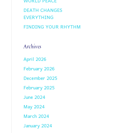
WORLD PEACE
DEATH CHANGES
EVERYTHING
FINDING YOUR RHYTHM
Archives
April 2026
February 2026
December 2025
February 2025
June 2024
May 2024
March 2024
January 2024