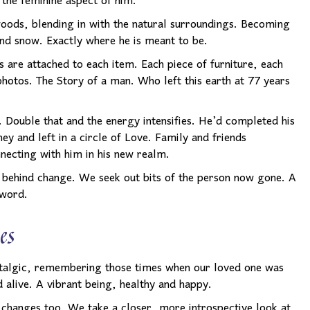
 the feminine aspect of him.
 woods, blending in with the natural surroundings. Becoming
and snow. Exactly where he is meant to be.
 are attached to each item. Each piece of furniture, each
photos. The Story of a man. Who left this earth at 77 years
e. Double that and the energy intensifies. He’d completed his
ey and left in a circle of Love. Family and friends
ecting with him in his new realm.
ft behind change. We seek out bits of the person now gone. A
 word.
es
talgic, remembering those times when our loved one was
d alive. A vibrant being, healthy and happy.
 changes too. We take a closer, more introspective look at