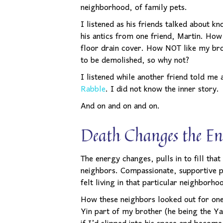
neighborhood, of family pets.
I listened as his friends talked about k
his antics from one friend, Martin. Ho
floor drain cover. How NOT like my bro
to be demolished, so why not?
I listened while another friend told me
Rabble
. I did not know the inner story.
And on and on and on.
Death Changes the En
The energy changes, pulls in to fill tha
neighbors. Compassionate, supportive p
felt living in that particular neighborh
How these neighbors looked out for one 
Yin part of my brother (he being the Ya