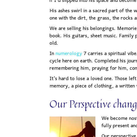
if I’d slipped into his space and become
His ashes swirl in a sacred part of the
one with the dirt, the grass, the rocks 
We are selling his belongings. Memories
book. His guitars, sheet music. Family 
old.
In
numerology
7 carries a spiritual vib
cycle here on earth. Completed his journ
remembering him, praying for him, conn
It’s hard to lose a loved one. Those le
memory, a piece of clothing, a written
Our Perspective chang
We become
nos
fully present an
Our perspective